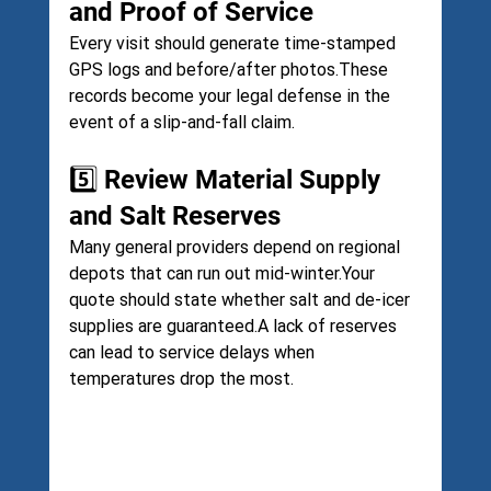
and Proof of Service
Every visit should generate time-stamped 
GPS logs and before/after photos.These 
records become your legal defense in the 
event of a slip-and-fall claim.
5️⃣ Review Material Supply 
and Salt Reserves
Many general providers depend on regional 
depots that can run out mid-winter.Your 
quote should state whether salt and de-icer 
supplies are guaranteed.A lack of reserves 
can lead to service delays when 
temperatures drop the most.