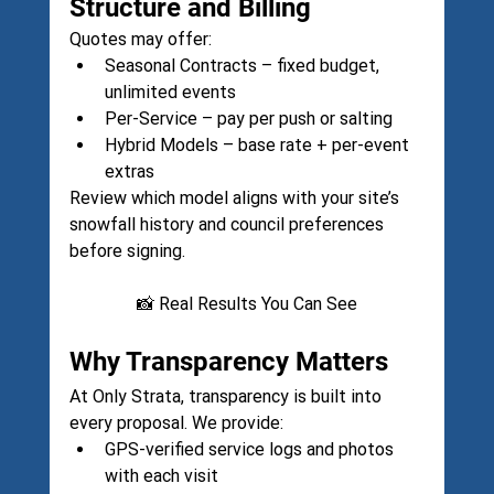
Structure and Billing
Quotes may offer:
Seasonal Contracts – fixed budget, 
unlimited events
Per-Service – pay per push or salting
Hybrid Models – base rate + per-event 
extras
Review which model aligns with your site’s 
snowfall history and council preferences 
before signing.
📸 Real Results You Can See
Why Transparency Matters
At Only Strata, transparency is built into 
every proposal. We provide:
GPS-verified service logs and photos 
with each visit