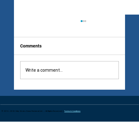
Comments
Write a comment...
Snow Removal Contract Clauses: The
Four Words That Make Winter Contracts
Dangerous
© 2016–2026 Only Strata Snow Removal Ltd. – All Rights Reserved. |
Terms & Conditions