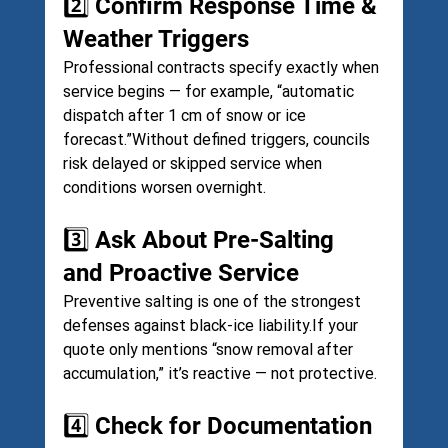
2️⃣ Confirm Response Time & 
Weather Triggers
Professional contracts specify exactly when 
service begins — for example, “automatic 
dispatch after 1 cm of snow or ice 
forecast.”Without defined triggers, councils 
risk delayed or skipped service when 
conditions worsen overnight.
3️⃣ Ask About Pre-Salting 
and Proactive Service
Preventive salting is one of the strongest 
defenses against black-ice liability.If your 
quote only mentions “snow removal after 
accumulation,” it’s reactive — not protective.
4️⃣ Check for Documentation 