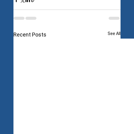
See All
Recent Posts