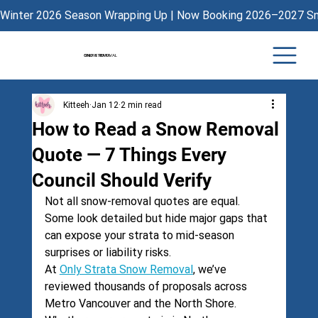
Winter 2026 Season Wrapping Up | Now Booking 2026–2027 Sno
ONLY STRATA
SNOW REMOVAL
Kitteeh
Jan 12
2 min read
How to Read a Snow Removal
Quote — 7 Things Every
Council Should Verify
Not all snow-removal quotes are equal. 
Some look detailed but hide major gaps that 
can expose your strata to mid-season 
surprises or liability risks.
At 
Only Strata Snow Removal
, we’ve 
reviewed thousands of proposals across 
Metro Vancouver and the North Shore. 