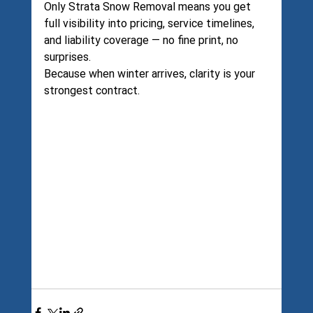
Only Strata Snow Removal means you get 
full visibility into pricing, service timelines, 
and liability coverage — no fine print, no 
surprises.
Because when winter arrives, clarity is your 
strongest contract.