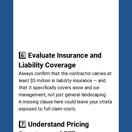
6️⃣ Evaluate Insurance and 
Liability Coverage
Always confirm that the contractor carries at 
least $5 million in liability insurance — and 
that it specifically covers snow and ice 
management, not just general landscaping.
A missing clause here could leave your strata 
exposed to full claim costs.
7️⃣ Understand Pricing 