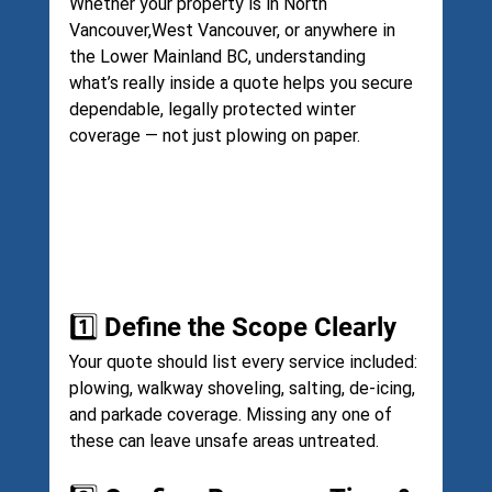
Whether your property is in North 
Vancouver,West Vancouver, or anywhere in 
the Lower Mainland BC, understanding 
what’s really inside a quote helps you secure 
dependable, legally protected winter 
coverage — not just plowing on paper.
1️⃣ Define the Scope Clearly
Your quote should list every service included: 
plowing, walkway shoveling, salting, de-icing, 
and parkade coverage. Missing any one of 
these can leave unsafe areas untreated.