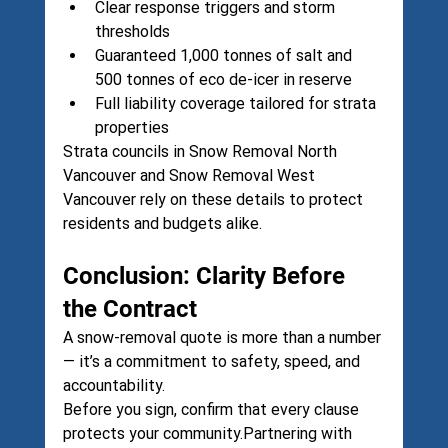
Clear response triggers and storm 
thresholds
Guaranteed 1,000 tonnes of salt and 
500 tonnes of eco de-icer in reserve
Full liability coverage tailored for strata 
properties
Strata councils in 
Snow Removal North 
Vancouver
 and 
Snow Removal West 
Vancouver
 rely on these details to protect 
residents and budgets alike.
Conclusion: Clarity Before 
the Contract
A snow-removal quote is more than a number 
— it’s a commitment to safety, speed, and 
accountability.
Before you sign, confirm that every clause 
protects your community.Partnering with 