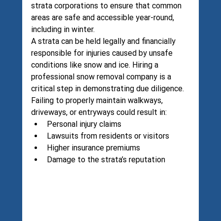
strata corporations to ensure that common 
areas are safe and accessible year-round, 
including in winter.
A strata can be held legally and financially 
responsible for injuries caused by unsafe 
conditions like snow and ice. Hiring a 
professional snow removal company is a 
critical step in demonstrating due diligence.
Failing to properly maintain walkways, 
driveways, or entryways could result in:
Personal injury claims
Lawsuits from residents or visitors
Higher insurance premiums
Damage to the strata’s reputation