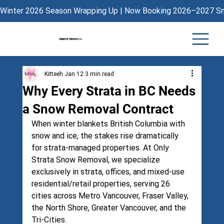
Winter 2026 Season Wrapping Up | Now Booking 2026–2027 Sno
ONLY STRATA
SNOW REMOVAL
Kitteeh
Jan 12
3 min read
Why Every Strata in BC Needs
a Snow Removal Contract
When winter blankets British Columbia with 
snow and ice, the stakes rise dramatically 
for strata-managed properties. At 
Only 
Strata Snow Removal
, we specialize 
exclusively in strata, offices, and mixed-use 
residential/retail properties, serving 26 
cities across Metro Vancouver, Fraser Valley, 
the North Shore, Greater Vancouver, and the 
Tri-Cities.