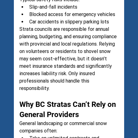
Slip-and-fall incidents
Blocked access for emergency vehicles
Car accidents in slippery parking lots
Strata councils are responsible for annual 
planning, budgeting, and ensuring compliance 
with provincial and local regulations. Relying 
on volunteers or residents to shovel snow 
may seem cost-effective, but it doesn’t 
meet insurance standards and significantly 
increases liability risk. Only insured 
professionals should handle this 
responsibility.
Why BC Stratas Can’t Rely on 
General Providers
General landscaping or commercial snow 
companies often: