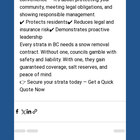
community, meeting legal obligations, and 
showing responsible management.
✔️ Protects residents✔️ Reduces legal and 
insurance risk✔️ Demonstrates proactive 
leadership
Every strata in BC needs a snow removal 
contract. Without one, councils gamble with 
safety and liability. With one, they gain 
guaranteed coverage, salt reserves, and 
peace of mind.
👉 Secure your strata today — 
Get a Quick 
Quote Now