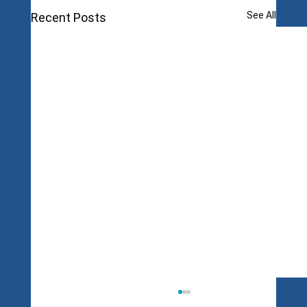
See All
Recent Posts