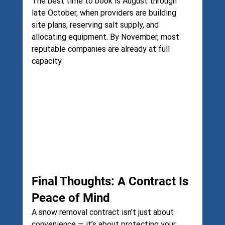
The best time to book is August through 
late October, when providers are building 
site plans, reserving salt supply, and 
allocating equipment. By November, most 
reputable companies are already at full 
capacity.
Final Thoughts: A Contract Is 
Peace of Mind
A snow removal contract isn’t just about 
convenience — it’s about protecting your 