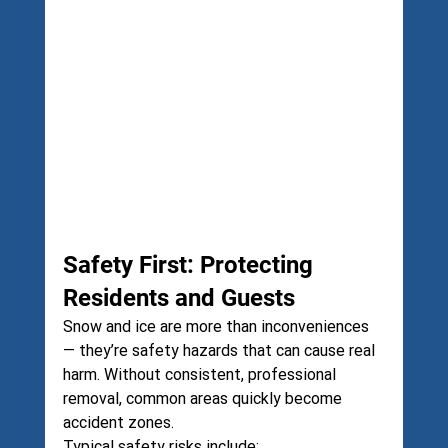
Safety First: Protecting 
Residents and Guests
Snow and ice are more than inconveniences 
— they’re safety hazards that can cause real 
harm. Without consistent, professional 
removal, common areas quickly become 
accident zones.
Typical safety risks include: