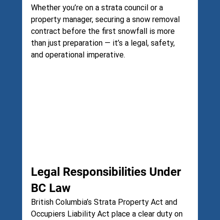
Whether you’re on a strata council or a 
property manager, securing a snow removal 
contract before the first snowfall is more 
than just preparation — it’s a legal, safety, 
and operational imperative.
Legal Responsibilities Under 
BC Law
British Columbia’s Strata Property Act and 
Occupiers Liability Act place a clear duty on 