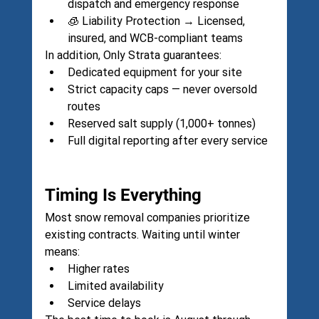
dispatch and emergency response
🧊 Liability Protection → Licensed, 
insured, and WCB-compliant teams
In addition, Only Strata guarantees:
Dedicated equipment for your site
Strict capacity caps — never oversold 
routes
Reserved salt supply (1,000+ tonnes)
Full digital reporting after every service
Timing Is Everything
Most snow removal companies prioritize 
existing contracts. Waiting until winter 
means:
Higher rates
Limited availability
Service delays