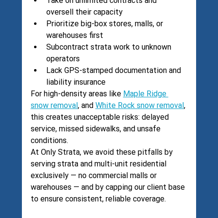
Take on unlimited contracts and 
oversell their capacity
Prioritize big-box stores, malls, or 
warehouses first
Subcontract strata work to unknown 
operators
Lack GPS-stamped documentation and 
liability insurance
For high-density areas like 
Maple Ridge 
snow removal
, and 
White Rock snow removal
, 
this creates unacceptable risks: delayed 
service, missed sidewalks, and unsafe 
conditions.
At Only Strata, we avoid these pitfalls by 
serving strata and multi-unit residential 
exclusively — no commercial malls or 
warehouses — and by capping our client base 
to ensure consistent, reliable coverage.