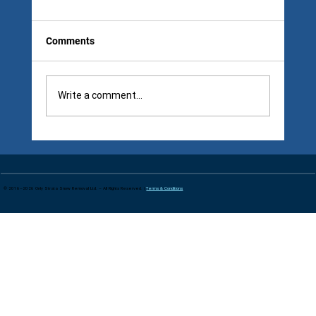
Comments
Write a comment...
Seasonal vs Per Visit Snow Removal: The
“Cheap” Option Changes After Storm
Three
© 2016–2026 Only Strata Snow Removal Ltd. – All Rights Reserved. |
Terms & Conditions