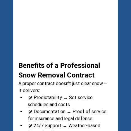
Benefits of a Professional 
Snow Removal Contract
A proper contract doesn’t just clear snow — 
it delivers:
🧊 Predictability → Set service 
schedules and costs
🧊 Documentation → Proof of service 
for insurance and legal defense
🧊 24/7 Support → Weather-based 