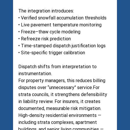
The integration introduces:
• Verified snowfall accumulation thresholds
• Live pavement temperature monitoring
• Freeze–thaw cycle modeling
• Refreeze risk prediction
• Time-stamped dispatch justification logs
• Site-specific trigger calibration
Dispatch shifts from interpretation to 
instrumentation.
For property managers, this reduces billing 
disputes over “unnecessary” service.For 
strata councils, it strengthens defensibility 
in liability review. For insurers, it creates 
documented, measurable risk mitigation.
High-density residential environments — 
including strata complexes, apartment 
buildings, and senior living communities — 