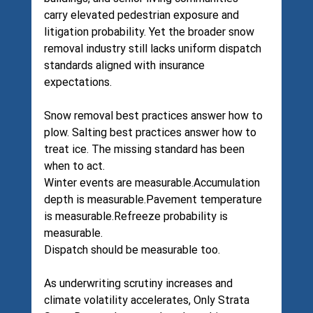
carry elevated pedestrian exposure and 
litigation probability. Yet the broader snow 
removal industry still lacks uniform dispatch 
standards aligned with insurance 
expectations.
Snow removal best practices answer how to 
plow. Salting best practices answer how to 
treat ice. The missing standard has been 
when to act.
Winter events are measurable.Accumulation 
depth is measurable.Pavement temperature 
is measurable.Refreeze probability is 
measurable.
Dispatch should be measurable too.
As underwriting scrutiny increases and 
climate volatility accelerates, Only Strata 