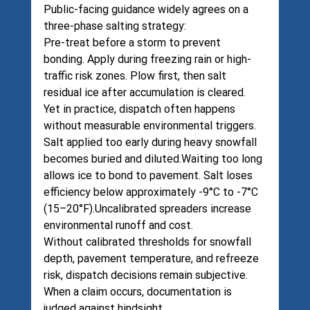
Public-facing guidance widely agrees on a 
three-phase salting strategy:
Pre-treat before a storm to prevent 
bonding. Apply during freezing rain or high-
traffic risk zones. Plow first, then salt 
residual ice after accumulation is cleared.
Yet in practice, dispatch often happens 
without measurable environmental triggers.
Salt applied too early during heavy snowfall 
becomes buried and diluted.Waiting too long 
allows ice to bond to pavement. Salt loses 
efficiency below approximately -9°C to -7°C 
(15–20°F).Uncalibrated spreaders increase 
environmental runoff and cost.
Without calibrated thresholds for snowfall 
depth, pavement temperature, and refreeze 
risk, dispatch decisions remain subjective.
When a claim occurs, documentation is 
judged against hindsight.