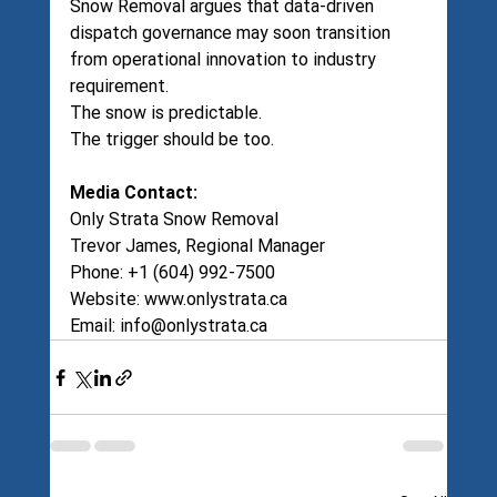
Snow Removal argues that data-driven 
dispatch governance may soon transition 
from operational innovation to industry 
requirement.
The snow is predictable.
The trigger should be too.
Media Contact:
Only Strata Snow Removal
Trevor James, Regional Manager
Phone: +1 (604) 992-7500
Website: 
www.onlystrata.ca
Email: 
info@onlystrata.ca