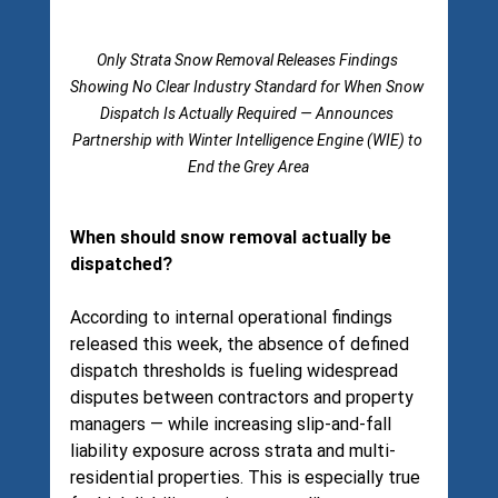
Only Strata Snow Removal Releases Findings 
Showing No Clear Industry Standard for When Snow 
Dispatch Is Actually Required — Announces 
Partnership with Winter Intelligence Engine (WIE) to 
End the Grey Area
When should snow removal actually be 
dispatched?
According to internal operational findings 
released this week, the absence of defined 
dispatch thresholds is fueling widespread 
disputes between contractors and property 
managers — while increasing slip-and-fall 
liability exposure across strata and multi-
residential properties. This is especially true 