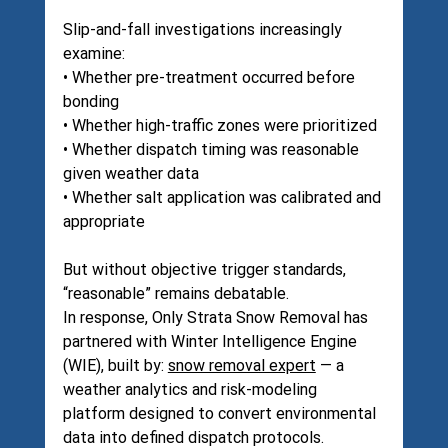
Slip-and-fall investigations increasingly 
examine:
• Whether pre-treatment occurred before 
bonding
• Whether high-traffic zones were prioritized
• Whether dispatch timing was reasonable 
given weather data
• Whether salt application was calibrated and 
appropriate
But without objective trigger standards, 
“reasonable” remains debatable.
In response, Only Strata Snow Removal has 
partnered with Winter Intelligence Engine 
(WIE), built by: 
snow removal expert
 — a 
weather analytics and risk-modeling 
platform designed to convert environmental 
data into defined dispatch protocols.