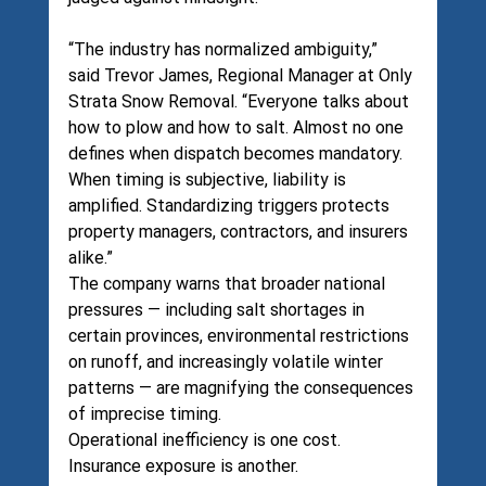
“The industry has normalized ambiguity,” 
said Trevor James, Regional Manager at Only 
Strata Snow Removal. “Everyone talks about 
how to plow and how to salt. Almost no one 
defines when dispatch becomes mandatory. 
When timing is subjective, liability is 
amplified. Standardizing triggers protects 
property managers, contractors, and insurers 
alike.”
The company warns that broader national 
pressures — including salt shortages in 
certain provinces, environmental restrictions 
on runoff, and increasingly volatile winter 
patterns — are magnifying the consequences 
of imprecise timing.
Operational inefficiency is one cost.
Insurance exposure is another.