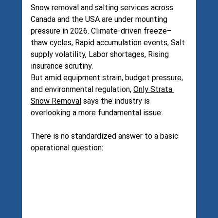
Snow removal and salting services across 
Canada and the USA are under mounting 
pressure in 2026. Climate-driven freeze–
thaw cycles, Rapid accumulation events, Salt 
supply volatility, Labor shortages, Rising 
insurance scrutiny.
But amid equipment strain, budget pressure, 
and environmental regulation, 
Only Strata 
Snow Removal
 says the industry is 
overlooking a more fundamental issue:
There is no standardized answer to a basic 
operational question: