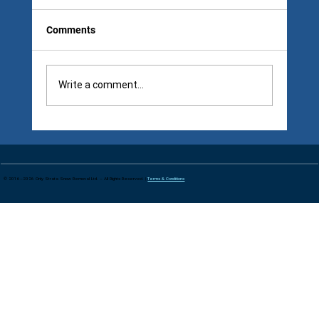
Comments
Write a comment...
Follow-Up Snow Removal Visits: The 6
A.M. Contract Gap Councils Notice Too
Late
© 2016–2026 Only Strata Snow Removal Ltd. – All Rights Reserved. |
Terms & Conditions