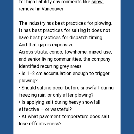
for high liability environments like 
snow 
removal in Vancouver
The industry has best practices for plowing. 
It has best practices for 
salting.It
 does not 
have best practices for dispatch timing.
And that gap is expensive.
Across strata, condo, townhome, mixed-use, 
and senior living communities, the company 
identified recurring grey areas:
• Is 1–2 cm accumulation enough to trigger 
plowing?
• Should salting occur before snowfall, during 
freezing rain, or only after plowing?
• Is applying salt during heavy snowfall 
effective — or wasteful?
• At what pavement temperature does salt 
lose effectiveness?