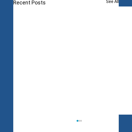
See All
Recent Posts