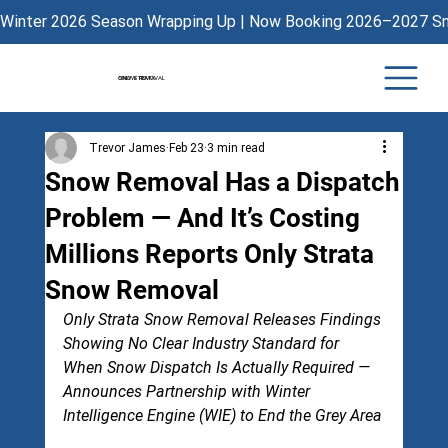
Winter 2026 Season Wrapping Up | Now Booking 2026–2027 Sno
ONLY STRATA
SNOW REMOVAL
Trevor James
Feb 23
3 min read
Snow Removal Has a Dispatch
Problem — And It’s Costing
Millions Reports Only Strata
Snow Removal
Only Strata Snow Removal Releases Findings 
Showing No Clear Industry Standard for 
When Snow Dispatch Is Actually Required — 
Announces Partnership with Winter 
Intelligence Engine (WIE) to End the Grey Area